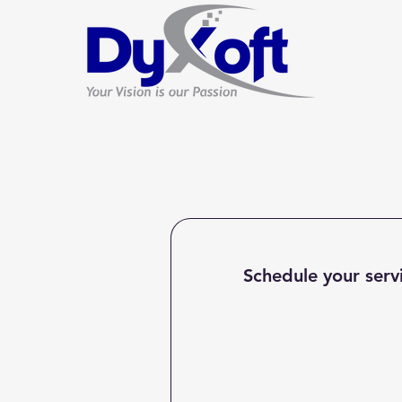
Schedule your serv