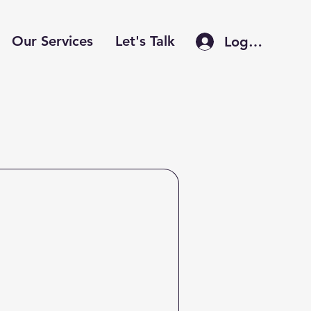
Our Services
Let's Talk
Log In