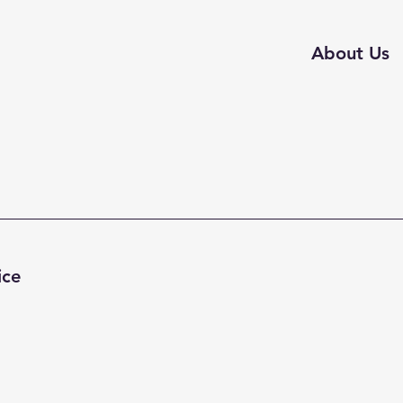
About Us
ice