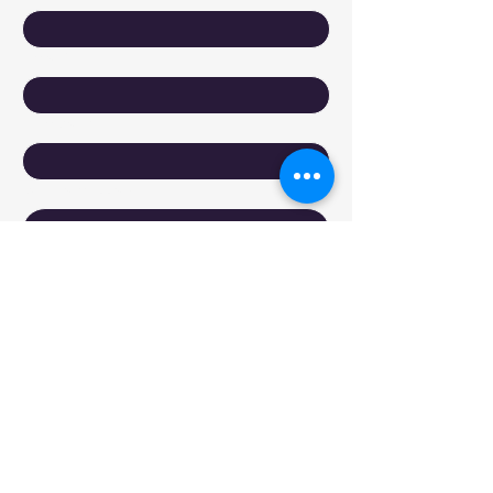
Email
*
Company
Write a message
Submit
Reach Out to DyXoft