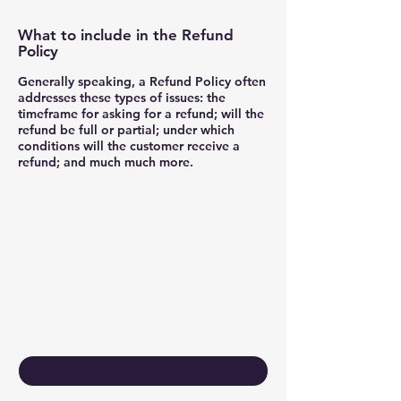
What to include in the Refund
Policy
Generally speaking, a Refund Policy often
addresses these types of issues: the
timeframe for asking for a refund; will the
refund be full or partial; under which
conditions will the customer receive a
refund; and much much more.
Keep Growing
Contact Us
First name
*
Last name
*