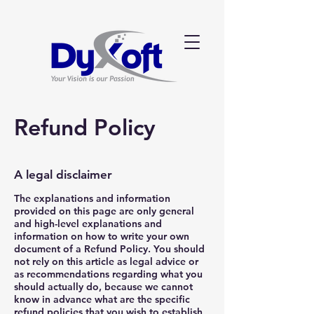
Refund Policy
A legal disclaimer
The explanations and information
provided on this page are only general
and high-level explanations and
information on how to write your own
document of a Refund Policy. You should
not rely on this article as legal advice or
as recommendations regarding what you
should actually do, because we cannot
know in advance what are the specific
refund policies that you wish to establish