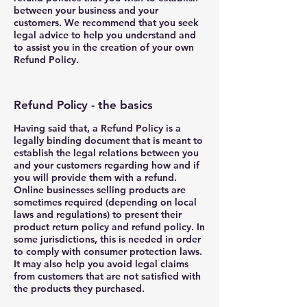
between your business and your
customers. We recommend that you seek
legal advice to help you understand and
to assist you in the creation of your own
Refund Policy.
Refund Policy - the basics
Having said that, a Refund Policy is a
legally binding document that is meant to
establish the legal relations between you
and your customers regarding how and if
you will provide them with a refund.
Online businesses selling products are
sometimes required (depending on local
laws and regulations) to present their
product return policy and refund policy. In
some jurisdictions, this is needed in order
to comply with consumer protection laws.
It may also help you avoid legal claims
from customers that are not satisfied with
the products they purchased.