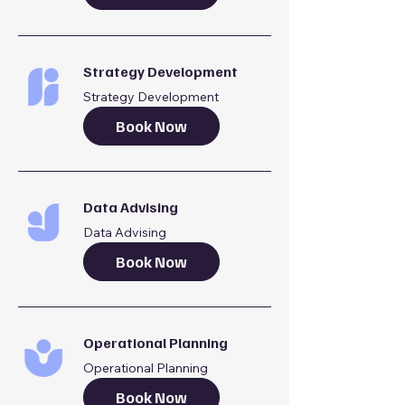
Strategy Development
Strategy Development
Book Now
Data Advising
Data Advising
Book Now
Operational Planning
Operational Planning
Book Now