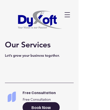
Our Services
Let’s grow your business together.
Free Consultation
Free Consultation
Book Now