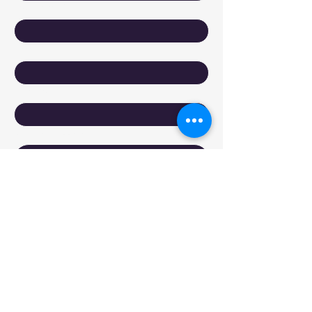
Last name
*
Email
*
Company
Write a message
Submit
Reach Out to DyXoft