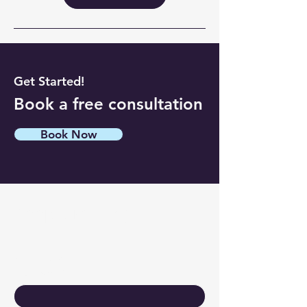
Get Started!
Book a free consultation
Book Now
Keep Growing
Contact Us
First name
*