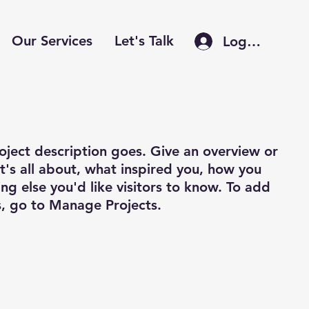
Our Services
Let's Talk
Log In
roject description goes. Give an overview or
it's all about, what inspired you, how you
ing else you'd like visitors to know. To add
s, go to Manage Projects.