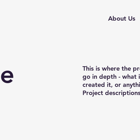
About Us
le
This is where the p
go in depth - what 
created it, or anyth
Project description