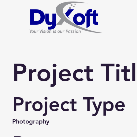
Project Tit
Project Type
Photography