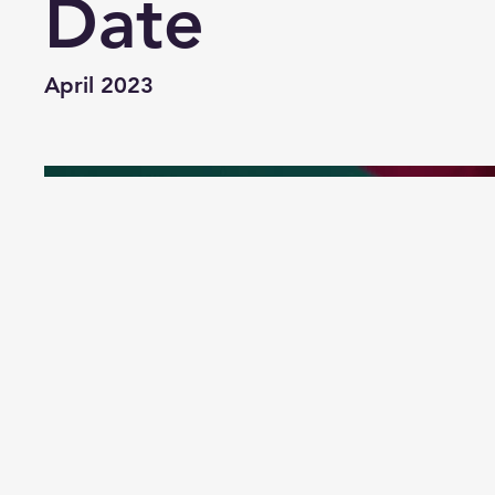
Date
April 2023