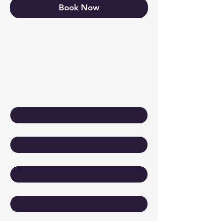
Book Now
Keep Growing
Contact Us
First name
*
Last name
*
Email
*
Company
Write a message