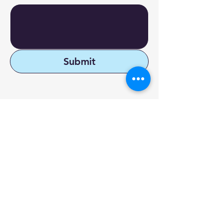
Submit
Reach Out to DyXoft
1-877-9-AUDIT-1
9555 SW 175th
info@dyxoft.com
Terrace #682,
Palmetto Bay, FL
33157
X
FAQ
LinkedIn
Terms &
Facebook
Conditions
Youtube
Privacy Policy