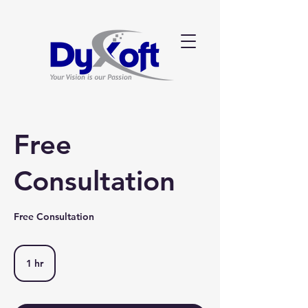
Free
Consultation
Free Consultation
1 hr
1
h